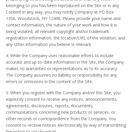
belonging to you has been reproduced on the Site or in any
Content in any way, you may notify Company at PO Box
1356, Woodstock, NY 12498. Please provide your name and
contact information, the nature of your work and how it is
being violated, all relevant copyright and/or trademark
registration information, the location/URL of the violation, and
any other information you believe is relevant.
4. While the Company uses reasonable efforts to include
accurate and up-to-date information in the Site, the Company
makes no warranties or representations as to its accuracy.
The Company assumes no liability or responsibility for any
errors or omissions in the content of the Site.
5. When you register with the Company and/or this Site, you
expressly consent to receive any notices, announcements,
agreements, disclosures, reports, documents,
communications concerning new products or services, or
other records or correspondence from the Company. You
consent to receive notices electronically by way of transmitting
the notice to you by email.