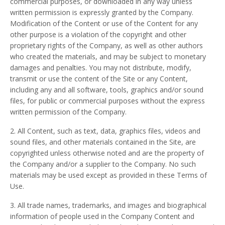
commercial purposes, or downloaded in any way unless
written permission is expressly granted by the Company.
Modification of the Content or use of the Content for any
other purpose is a violation of the copyright and other
proprietary rights of the Company, as well as other authors
who created the materials, and may be subject to monetary
damages and penalties. You may not distribute, modify,
transmit or use the content of the Site or any Content,
including any and all software, tools, graphics and/or sound
files, for public or commercial purposes without the express
written permission of the Company.
2. All Content, such as text, data, graphics files, videos and
sound files, and other materials contained in the Site, are
copyrighted unless otherwise noted and are the property of
the Company and/or a supplier to the Company. No such
materials may be used except as provided in these Terms of
Use.
3. All trade names, trademarks, and images and biographical
information of people used in the Company Content and