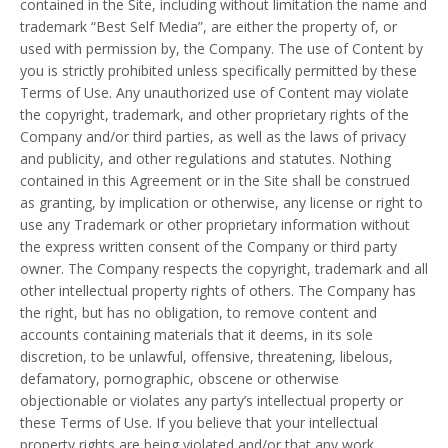
contained in the Site, including without limitation the name and
trademark “Best Self Media”, are either the property of, or
used with permission by, the Company. The use of Content by
you is strictly prohibited unless specifically permitted by these
Terms of Use. Any unauthorized use of Content may violate
the copyright, trademark, and other proprietary rights of the
Company and/or third parties, as well as the laws of privacy
and publicity, and other regulations and statutes. Nothing
contained in this Agreement or in the Site shall be construed
as granting, by implication or otherwise, any license or right to
use any Trademark or other proprietary information without
the express written consent of the Company or third party
owner. The Company respects the copyright, trademark and all
other intellectual property rights of others. The Company has
the right, but has no obligation, to remove content and
accounts containing materials that it deems, in its sole
discretion, to be unlawful, offensive, threatening, libelous,
defamatory, pornographic, obscene or otherwise
objectionable or violates any party’s intellectual property or
these Terms of Use. If you believe that your intellectual
property rights are being violated and/or that any work