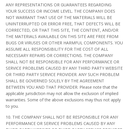
ANY REPRESENTATIONS OR GUARANTEES REGARDING
YOUR SUCCESS OR INCOME LEVEL. THE COMPANY DOES
NOT WARRANT THAT USE OF THE MATERIALS WILL BE
UNINTERRUPTED OR ERROR FREE, THAT DEFECTS WILL BE
CORRECTED, OR THAT THIS SITE, THE CONTENT, AND/OR
THE MATERIALS AVAILABLE ON THIS SITE ARE FREE FROM
BUGS OR VIRUSES OR OTHER HARMFUL COMPONENTS. YOU
ASSUME ALL RESPONSIBILITY FOR THE COST OF ALL
NECESSARY REPAIRS OR CORRECTIONS. THE COMPANY
SHALL NOT BE RESPONSIBLE FOR ANY PERFORMANCE OR
SERVICE PROBLEMS CAUSED BY ANY THIRD PARTY WEBSITE
OR THIRD PARTY SERVICE PROVIDER. ANY SUCH PROBLEM
SHALL BE GOVERNED SOLELY BY THE AGREEMENT
BETWEEN YOU AND THAT PROVIDER. Please note that the
applicable jurisdiction may not allow the exclusion of implied
warranties. Some of the above exclusions may thus not apply
to you.
10. THE COMPANY SHALL NOT BE RESPONSIBLE FOR ANY
PERFORMANCE OR SERVICE PROBLEMS CAUSED BY ANY