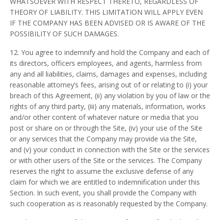
WHATSOEVER WITH RESPECT THERETO, REGARDLESS OF
THEORY OF LIABILITY. THIS LIMITATION WILL APPLY EVEN
IF THE COMPANY HAS BEEN ADVISED OR IS AWARE OF THE
POSSIBILITY OF SUCH DAMAGES.
12. You agree to indemnify and hold the Company and each of
its directors, officers employees, and agents, harmless from
any and all liabilities, claims, damages and expenses, including
reasonable attorney’s fees, arising out of or relating to (i) your
breach of this Agreement, (ii) any violation by you of law or the
rights of any third party, (iii) any materials, information, works
and/or other content of whatever nature or media that you
post or share on or through the Site, (iv) your use of the Site
or any services that the Company may provide via the Site,
and (v) your conduct in connection with the Site or the services
or with other users of the Site or the services. The Company
reserves the right to assume the exclusive defense of any
claim for which we are entitled to indemnification under this
Section. In such event, you shall provide the Company with
such cooperation as is reasonably requested by the Company.