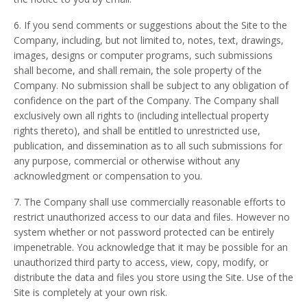
6. If you send comments or suggestions about the Site to the
Company, including, but not limited to, notes, text, drawings,
images, designs or computer programs, such submissions
shall become, and shall remain, the sole property of the
Company. No submission shall be subject to any obligation of
confidence on the part of the Company. The Company shall
exclusively own all rights to (including intellectual property
rights thereto), and shall be entitled to unrestricted use,
publication, and dissemination as to all such submissions for
any purpose, commercial or otherwise without any
acknowledgment or compensation to you.
7. The Company shall use commercially reasonable efforts to
restrict unauthorized access to our data and files. However no
system whether or not password protected can be entirely
impenetrable. You acknowledge that it may be possible for an
unauthorized third party to access, view, copy, modify, or
distribute the data and files you store using the Site. Use of the
Site is completely at your own risk.