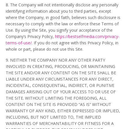
8. The Company will not intentionally disclose any personally
identifying information about you to third parties, except
where the Company, in good faith, believes such disclosure is
necessary to comply with the law or enforce these Terms of
Use. By using the Site, you signify your acceptance of the
Company’s Privacy Policy,
https://bestselfmedia.com/privacy-
terms-of-use/
. If you do not agree with this Privacy Policy, in
whole or part, please do not use this Site.
9. NEITHER THE COMPANY NOR ANY OTHER PARTY
INVOLVED IN CREATING, PRODUCING, OR MAINTAINING
THE SITE AND/OR ANY CONTENT ON THE SITE SHALL BE
LIABLE UNDER ANY CIRCUMSTANCES FOR ANY DIRECT,
INCIDENTAL, CONSEQUENTIAL, INDIRECT, OR PUNITIVE
DAMAGES ARISING OUT OF YOUR ACCESS TO OR USE OF
THE SITE. WITHOUT LIMITING THE FOREGOING, ALL
CONTENT ON THE SITE IS PROVIDED “AS IS” WITHOUT
WARRANTY OF ANY KIND, EITHER EXPRESSED OR IMPLIED,
INCLUDING, BUT NOT LIMITED TO, THE IMPLIED
WARRANTIES OF MERCHANTABILITY OR FITNESS FOR A