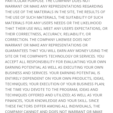
PARTICULAR PURPOSE. THE COMPANY DOES NOT
WARRANT OR MAKE ANY REPRESENTATIONS REGARDING
THE USE OF THE MATERIALS IN THE SITE, THE RESULTS OF
THE USE OF SUCH MATERIALS, THE SUITABILITY OF SUCH
MATERIALS FOR ANY USER’S NEEDS OR THE LIKELIHOOD
THAT THEIR USE WILL MEET ANY USER’S EXPECTATIONS, OR
THEIR CORRECTNESS, ACCURACY, RELIABILITY, OR
CORRECTION. THE COMPANY LIKEWISE DOES NOT
WARRANT OR MAKE ANY REPRESENTATIONS OR
GUARANTEES THAT YOU WILL EARN ANY MONEY USING THE
SITE OR THE COMPANY’S TECHNOLOGY OR SERVICES. YOU
ACCEPT ALL RESPONSIBILITY FOR EVALUATING YOUR OWN
EARNING POTENTIAL AS WELL AS EXECUTING YOUR OWN
BUSINESS AND SERVICES. YOUR EARNING POTENTIAL IS
ENTIRELY DEPENDENT ON YOUR OWN PRODUCTS, IDEAS,
TECHNIQUES; YOUR EXECUTION OF YOUR BUSINESS PLAN;
THE TIME YOU DEVOTE TO THE PROGRAM, IDEAS AND
TECHNIQUES OFFERED AND UTILIZED; AS WELL AS YOUR
FINANCES, YOUR KNOWLEDGE AND YOUR SKILL. SINCE
THESE FACTORS DIFFER AMONG ALL INDIVIDUALS, THE
COMPANY CANNOT AND DOES NOT WARRANT OR MAKE