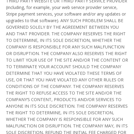
THIRD PARTY WEBSITE OR THIRD PARTY SERVICE PROVIDER
(including, for example, your web service provider service,
Stripe payment services, your software and/or any updates or
upgrades to that software). ANY SUCH PROBLEM SHALL BE
GOVERNED SOLELY BY THE AGREEMENT BETWEEN YOU
AND THAT PROVIDER. THE COMPANY RESERVES THE RIGHT
TO DETERMINE, IN ITS SOLE DISCRETION, WHETHER THE
COMPANY IS RESPONSIBLE FOR ANY SUCH MALFUNCTION
OR DISRUPTION. THE COMPANY ALSO RESERVES THE RIGHT
TO LIMIT YOUR USE OF THE SITE AND/OR THE CONTENT OR
TO TERMINATE YOUR ACCOUNT SHOULD THE COMPANY
DETERMINE THAT YOU HAVE VIOLATED THESE TERMS OF
USE, OR THAT YOU HAVE VIOLATED ANY OTHER RULES OR
CONDITIONS OF THE COMPANY. THE COMPANY RESERVES
THE RIGHT TO REFUSE ACCESS TO THE SITE AND/OR THE
COMPANY’S CONTENT, PRODUCTS AND/OR SERVICES TO
ANYONE IN ITS SOLE DISCRETION. THE COMPANY RESERVES
THE RIGHT TO DETERMINE, IN ITS SOLE DISCRETION,
WHETHER THE COMPANY IS RESPONSIBLE FOR ANY SUCH
MALFUNCTION OR DISRUPTION. THE COMPANY MAY, IN ITS
SOLE DISCRETION, REFUND THE INITIAL FEE CHARGED FOR