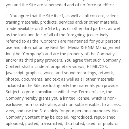
you and the Site are superseded and of no force or effect:
1. You agree that the Site itself, as well as all content, videos,
training materials, products, services and/or other materials,
made available on the Site by us or other third parties, as well
as the look and feel of all of the foregoing, (collectively
referred to as the “Content”) are maintained for your personal
use and information by Best Self Media & KNM Management
Inc. (the “Company”) and are the property of the Company
and/or its third party providers. You agree that such Company
Content shall include all proprietary videos, HTML/CSS,
Javascript, graphics, voice, and sound recordings, artwork,
photos, documents, and text as well as all other materials
included in the Site, excluding only the materials you provide.
Subject to your compliance with these Terms of Use, the
Company hereby grants you a limited license, which is non-
exclusive, non-transferable, and non-sublicensable, to access,
view, and use the Site solely for your personal purposes. No
Company Content may be copied, reproduced, republished,
uploaded, posted, transmitted, distributed, used for public or