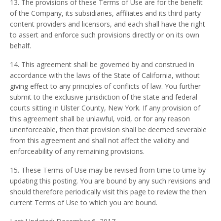
13. The provisions of these Terms of Use are for the benefit
of the Company, its subsidiaries, affiliates and its third party
content providers and licensors, and each shall have the right
to assert and enforce such provisions directly or on its own
behalf.
14. This agreement shall be governed by and construed in
accordance with the laws of the State of California, without
giving effect to any principles of conflicts of law. You further
submit to the exclusive jurisdiction of the state and federal
courts sitting in Ulster County, New York. If any provision of
this agreement shall be unlawful, void, or for any reason
unenforceable, then that provision shall be deemed severable
from this agreement and shall not affect the validity and
enforceability of any remaining provisions.
15. These Terms of Use may be revised from time to time by
updating this posting. You are bound by any such revisions and
should therefore periodically visit this page to review the then
current Terms of Use to which you are bound.