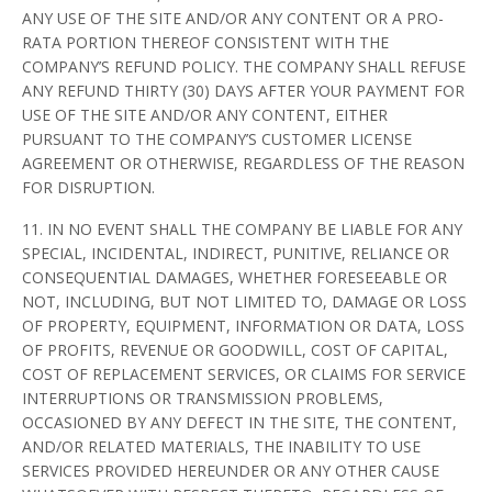
ANY USE OF THE SITE AND/OR ANY CONTENT OR A PRO-
RATA PORTION THEREOF CONSISTENT WITH THE
COMPANY’S REFUND POLICY. THE COMPANY SHALL REFUSE
ANY REFUND THIRTY (30) DAYS AFTER YOUR PAYMENT FOR
USE OF THE SITE AND/OR ANY CONTENT, EITHER
PURSUANT TO THE COMPANY’S CUSTOMER LICENSE
AGREEMENT OR OTHERWISE, REGARDLESS OF THE REASON
FOR DISRUPTION.
11. IN NO EVENT SHALL THE COMPANY BE LIABLE FOR ANY
SPECIAL, INCIDENTAL, INDIRECT, PUNITIVE, RELIANCE OR
CONSEQUENTIAL DAMAGES, WHETHER FORESEEABLE OR
NOT, INCLUDING, BUT NOT LIMITED TO, DAMAGE OR LOSS
OF PROPERTY, EQUIPMENT, INFORMATION OR DATA, LOSS
OF PROFITS, REVENUE OR GOODWILL, COST OF CAPITAL,
COST OF REPLACEMENT SERVICES, OR CLAIMS FOR SERVICE
INTERRUPTIONS OR TRANSMISSION PROBLEMS,
OCCASIONED BY ANY DEFECT IN THE SITE, THE CONTENT,
AND/OR RELATED MATERIALS, THE INABILITY TO USE
SERVICES PROVIDED HEREUNDER OR ANY OTHER CAUSE