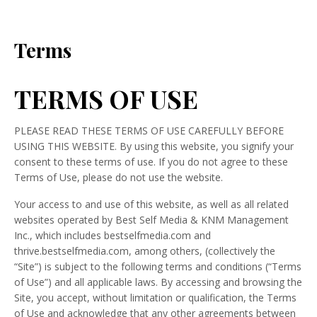
Terms
TERMS OF USE
PLEASE READ THESE TERMS OF USE CAREFULLY BEFORE
USING THIS WEBSITE. By using this website, you signify your
consent to these terms of use. If you do not agree to these
Terms of Use, please do not use the website.
Your access to and use of this website, as well as all related
websites operated by Best Self Media & KNM Management
Inc., which includes bestselfmedia.com and
thrive.bestselfmedia.com, among others, (collectively the
“Site”) is subject to the following terms and conditions (“Terms
of Use”) and all applicable laws. By accessing and browsing the
Site, you accept, without limitation or qualification, the Terms
of Use and acknowledge that any other agreements between