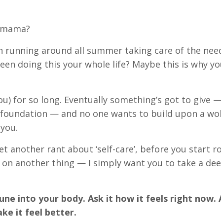
, mama?
een running around all summer taking care of the nee
en doing this your whole life? Maybe this is why yo
ou) for so long. Eventually something’s got to give —
he foundation — and no one wants to build upon a wo
 you.
et another rant about ‘self-care’, before you start ro
 on another thing — I simply want you to take a dee
ne into your body. Ask it how it feels right now. 
ke it feel better.