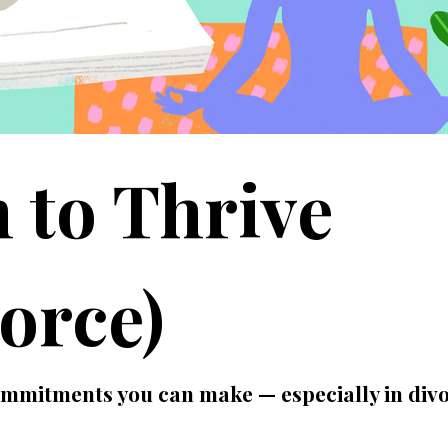
 to Thrive
orce)
commitments you can make — especially in div