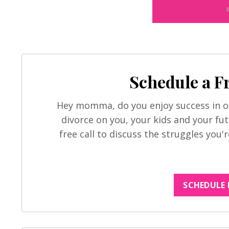
Schedule a F
Hey momma, do you enjoy success in ot
divorce on you, your kids and your fut
free call to discuss the struggles you'
SCHEDULE 