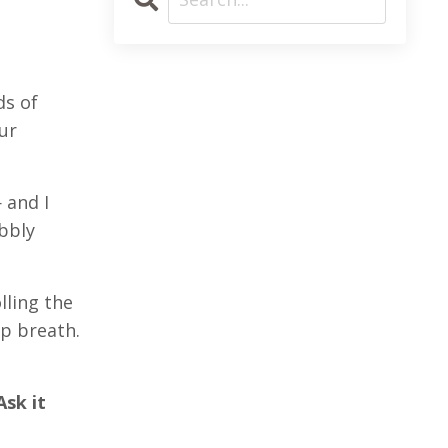
ds of
ur
 and I
bbly
lling the
p breath.
Ask it