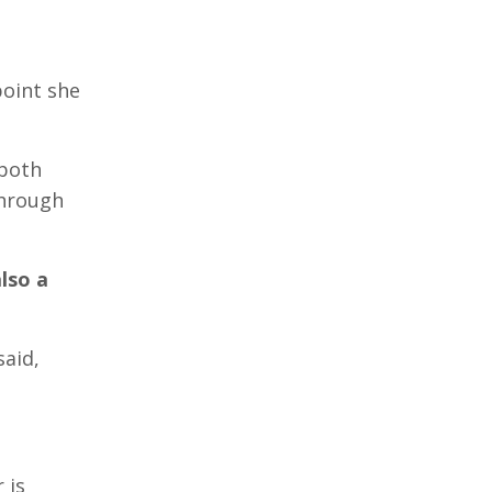
point she
 both
through
lso a
said,
 is