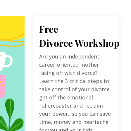
Free
Divorce Workshop
Are you an independent,
career-oriented mother
facing off with divorce?
Learn the 3 critical steps to
take control of your divorce,
get off the emotional
rollercoaster and reclaim
your power...so you can save
time, money and heartache
for you and your kids.