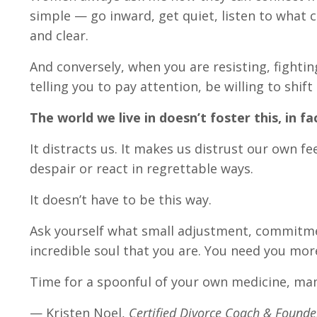
simple — go inward, get quiet, listen to what c
and clear.
And conversely, when you are resisting, fightin
telling you to pay attention, be willing to shif
The world we live in doesn’t foster this, in f
It distracts us. It makes us distrust our own feel
despair or react in regrettable ways.
It doesn’t have to be this way.
Ask yourself what small adjustment, commitme
incredible soul that you are. You need you mor
Time for a spoonful of your own medicine, ma
— Kristen Noel,
Certified Divorce Coach & Founder,