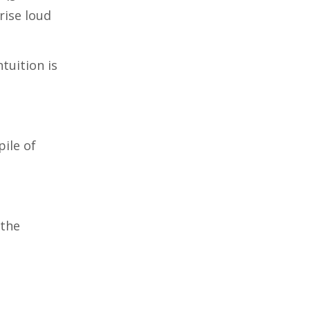
rise loud
tuition is
pile of
 the