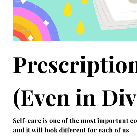
Prescription
(Even in Div
Self-care is one of the most important 
and it will look different for each of us