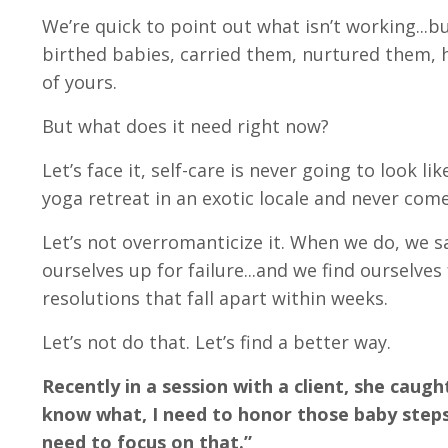
We’re quick to point out what isn’t working...b
birthed babies, carried them, nurtured them, h
of yours.
But what does it need right now?
Let’s face it, self-care is never going to look 
yoga retreat in an exotic locale and never come
Let’s not overromanticize it. When we do, we 
ourselves up for failure...and we find ourselves 
resolutions that fall apart within weeks.
Let’s not do that. Let’s find a better way.
Recently in a session with a client, she cau
know what, I need to honor those baby steps 
need to focus on that.”