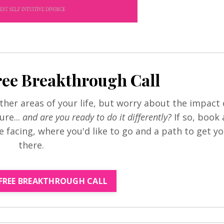
ree Breakthrough Call
her areas of your life, but worry about the impact 
ure...
and are you ready to do it differently?
If so, book 
re facing, where you'd like to go and a path to get y
there.
FREE BREAKTHROUGH CALL