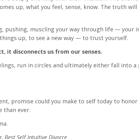
omes up, what you feel, sense, know. The truth will 
g, pushing, muscling your way through life — your in
t things up, to see a new way — to trust yourself.
act, it disconnects us from our senses.
ings, run in circles and ultimately either fall into a 
nt, promise could you make to self today to honor
e than ever.
ma.
 Best Self Intuitive Divorce