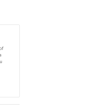
of
a
ou