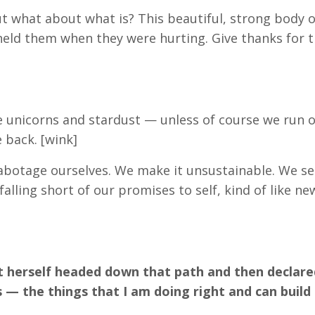
ut what about what is? This beautiful, strong body 
eld them when they were hurting. Give thanks for t
like unicorns and stardust — unless of course we run o
 back. [wink]
sabotage ourselves. We make it unsustainable. We se
falling short of our promises to self, kind of like ne
ght herself headed down that path and then declare
— the things that I am doing right and can build 