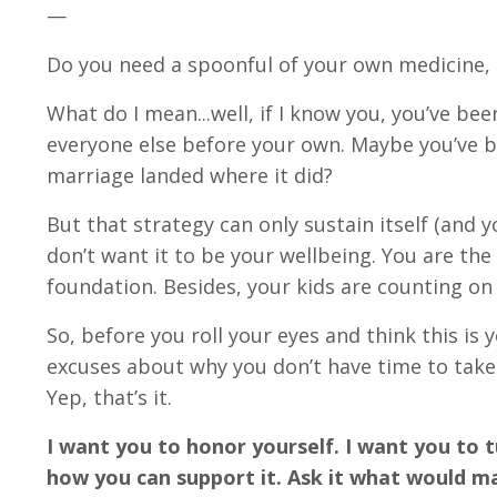
—
Do you need a spoonful of your own medicine
What do I mean...well, if I know you, you’ve b
everyone else before your own. Maybe you’ve be
marriage landed where it did?
But that strategy can only sustain itself (and y
don’t want it to be your wellbeing. You are t
foundation. Besides, your kids are counting on
So, before you roll your eyes and think this is y
excuses about why you don’t have time to take
Yep, that’s it.
I want you to honor yourself. I want you to tu
how you can support it. Ask it what would ma