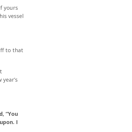
of yours
his vessel
ff to that
t
w year’s
d, “You
upon. I