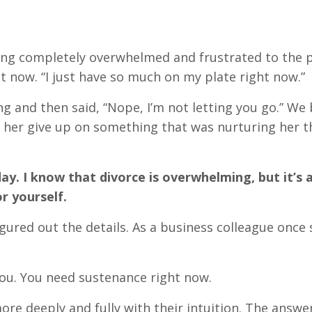
ing completely overwhelmed and frustrated to the 
t now. “I just have so much on my plate right now.”
g and then said, “Nope, I’m not letting you go.” We
let her give up on something that was nurturing her 
ay. I know that divorce is overwhelming, but it’s a
or yourself.
igured out the details. As a business colleague once 
you. You need sustenance right now.
 deeply and fully with their intuition. The answer