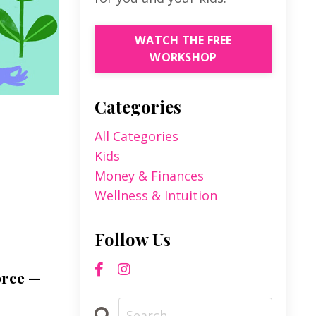
WATCH THE FREE
WORKSHOP
Categories
All Categories
Kids
Money & Finances
Wellness & Intuition
Follow Us
orce —