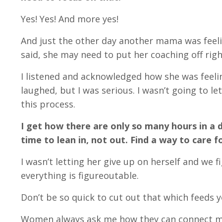
Yes! Yes! And more yes!
And just the other day another mama was feel
said, she may need to put her coaching off righ
I listened and acknowledged how she was feelin
laughed, but I was serious. I wasn’t going to 
this process.
I get how there are only so many hours in a d
time to lean in, not out. Find a way to care f
I wasn’t letting her give up on herself and we f
everything is figureoutable.
Don’t be so quick to cut out that which feeds 
Women always ask me how they can connect more